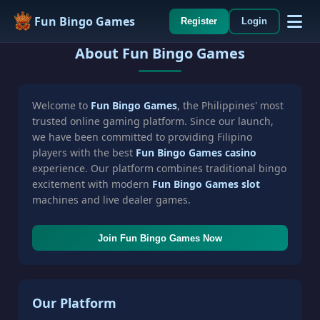
Fun Bingo Games
Register
Login
About Fun Bingo Games
Welcome to
Fun Bingo Games
, the Philippines' most
trusted online gaming platform. Since our launch,
we have been committed to providing Filipino
players with the best
Fun Bingo Games casino
experience. Our platform combines traditional bingo
excitement with modern
Fun Bingo Games slot
machines and live dealer games.
Join Fun Bingo Games Now
Our Platform