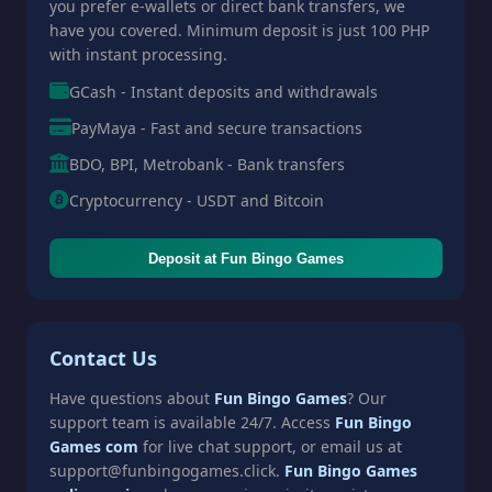
you prefer e-wallets or direct bank transfers, we
have you covered. Minimum deposit is just 100 PHP
with instant processing.
GCash - Instant deposits and withdrawals
PayMaya - Fast and secure transactions
BDO, BPI, Metrobank - Bank transfers
Cryptocurrency - USDT and Bitcoin
Deposit at Fun Bingo Games
Contact Us
Have questions about
Fun Bingo Games
? Our
support team is available 24/7. Access
Fun Bingo
Games com
for live chat support, or email us at
support@funbingogames.click
.
Fun Bingo Games