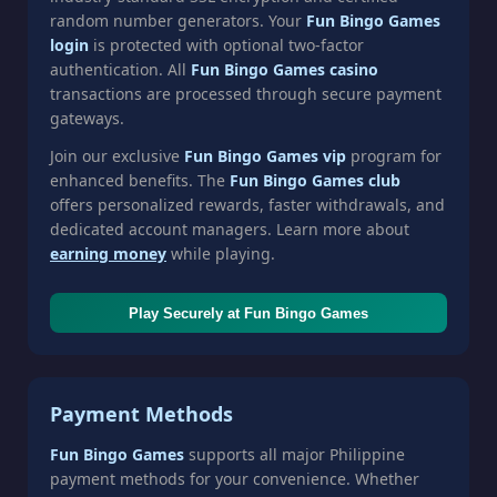
random number generators. Your
Fun Bingo Games
login
is protected with optional two-factor
authentication. All
Fun Bingo Games casino
transactions are processed through secure payment
gateways.
Join our exclusive
Fun Bingo Games vip
program for
enhanced benefits. The
Fun Bingo Games club
offers personalized rewards, faster withdrawals, and
dedicated account managers. Learn more about
earning money
while playing.
Play Securely at Fun Bingo Games
Payment Methods
Fun Bingo Games
supports all major Philippine
payment methods for your convenience. Whether