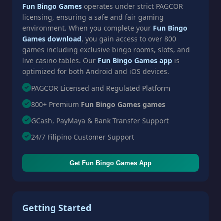
Fun Bingo Games
operates under strict PAGCOR
licensing, ensuring a safe and fair gaming
environment. When you complete your
Fun Bingo
Games download
, you gain access to over 800
games including exclusive bingo rooms, slots, and
live casino tables. Our
Fun Bingo Games app
is
optimized for both Android and iOS devices.
PAGCOR Licensed and Regulated Platform
800+ Premium
Fun Bingo Games games
GCash, PayMaya & Bank Transfer Support
24/7 Filipino Customer Support
Get Fun Bingo Games App
Getting Started