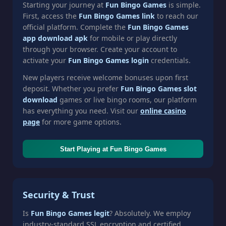
Starting your journey at
Fun Bingo Games
is simple.
First, access the
Fun Bingo Games link
to reach our
official platform. Complete the
Fun Bingo Games
app download apk
for mobile or play directly
through your browser. Create your account to
activate your
Fun Bingo Games login
credentials.
New players receive welcome bonuses upon first
deposit. Whether you prefer
Fun Bingo Games slot
download
games or live bingo rooms, our platform
has everything you need. Visit our
online casino
page
for more game options.
Start Playing at Fun Bingo Games
Security & Trust
Is
Fun Bingo Games legit
? Absolutely. We employ
industry-standard SSL encryption and certified