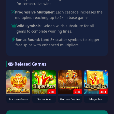
for consecutive wins.
Progressive Multiplier:
Each cascade increases the
multiplier, reaching up to 5x in base game.
Wild Symbols:
Golden wilds substitute for all
gems to complete winning lines.
Bonus Round:
Land 3+ scatter symbols to trigger
free spins with enhanced multipliers.
Related Games
Fortune Gems
Super Ace
Golden Empire
Mega Ace