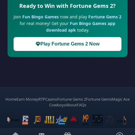
Ready to Win with Fortune Gems 2?
Join
Fun Bingo Games
now and play
Fortune Gems 2
for real money! Get your
Fun Bingo Games app
download apk
today.
Play Fortune Gems 2 Now
Home
Earn Money
RTP
Casino
Fortune Gems 2
Fortune Gems
Magic Ace
Cowboys
About
FAQs
© 2025 Fun Bingo Games. All rights reserved.