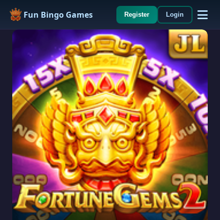
Fun Bingo Games
Register
Login