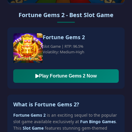
Fortune Gems 2 - Best Slot Game
Fortune Gems 2
Slot Game | RTP: 96.5%
Volatility: Medium-High
Play Fortune Gems 2 Now
What is Fortune Gems 2?
Fortune Gems 2
is an exciting sequel to the popular
slot game available exclusively at
Fun Bingo Games
.
This
Slot Game
features stunning gem-themed