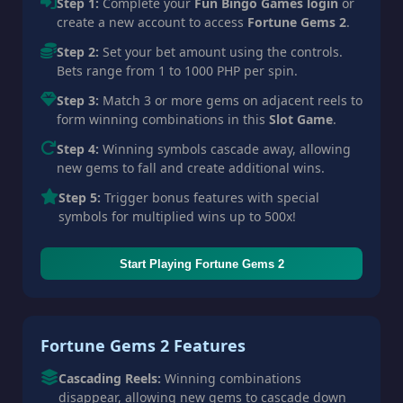
Step 1:
Complete your
Fun Bingo Games login
or
create a new account to access
Fortune Gems 2
.
Step 2:
Set your bet amount using the controls.
Bets range from 1 to 1000 PHP per spin.
Step 3:
Match 3 or more gems on adjacent reels to
form winning combinations in this
Slot Game
.
Step 4:
Winning symbols cascade away, allowing
new gems to fall and create additional wins.
Step 5:
Trigger bonus features with special
symbols for multiplied wins up to 500x!
Start Playing Fortune Gems 2
Fortune Gems 2 Features
Cascading Reels:
Winning combinations
disappear, allowing new gems to cascade down