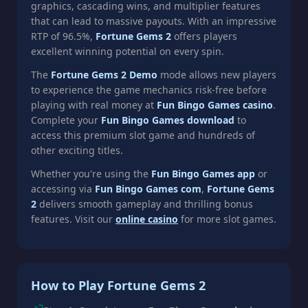
graphics, cascading wins, and multiplier features
that can lead to massive payouts. With an impressive
RTP of 96.5%,
Fortune Gems 2
offers players
excellent winning potential on every spin.
The
Fortune Gems 2 Demo
mode allows new players
to experience the game mechanics risk-free before
playing with real money at
Fun Bingo Games casino
.
Complete your
Fun Bingo Games download
to
access this premium slot game and hundreds of
other exciting titles.
Whether you're using the
Fun Bingo Games app
or
accessing via
Fun Bingo Games com
,
Fortune Gems
2
delivers smooth gameplay and thrilling bonus
features. Visit our
online casino
for more slot games.
How to Play Fortune Gems 2