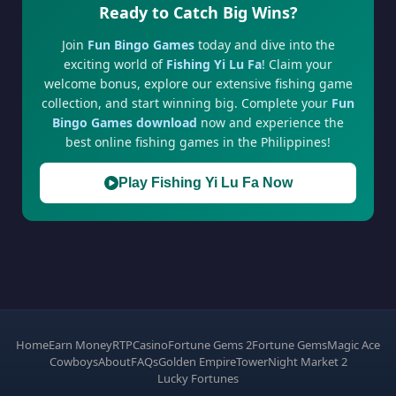
Ready to Catch Big Wins?
Join
Fun Bingo Games
today and dive into the
exciting world of
Fishing Yi Lu Fa
! Claim your
welcome bonus, explore our extensive fishing game
collection, and start winning big. Complete your
Fun
Bingo Games download
now and experience the
best online fishing games in the Philippines!
Play Fishing Yi Lu Fa Now
Home
Earn Money
RTP
Casino
Fortune Gems 2
Fortune Gems
Magic Ace
Cowboys
About
FAQs
Golden Empire
Tower
Night Market 2
Lucky Fortunes