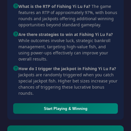
What is the RTP of Fishing Yi Lu Fa?
The game
features an RTP of approximately 97%, with bonus
rounds and jackpots offering additional winning
opportunities beyond standard gameplay.
Are there strategies to win at Fishing Yi Lu Fa?
While outcomes involve luck, strategic bankroll
management, targeting high-value fish, and
using power-ups effectively can improve your
overall results.
How do I trigger the jackpot in Fishing Yi Lu Fa?
Jackpots are randomly triggered when you catch
special jackpot fish. Higher bet sizes increase your
chances of triggering these lucrative bonus
rounds.
Start Playing & Winning