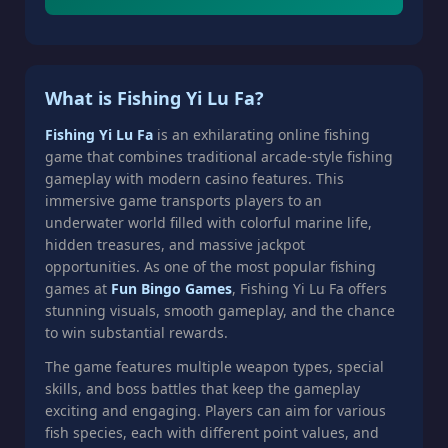
What is Fishing Yi Lu Fa?
Fishing Yi Lu Fa
is an exhilarating online fishing
game that combines traditional arcade-style fishing
gameplay with modern casino features. This
immersive game transports players to an
underwater world filled with colorful marine life,
hidden treasures, and massive jackpot
opportunities. As one of the most popular fishing
games at
Fun Bingo Games
, Fishing Yi Lu Fa offers
stunning visuals, smooth gameplay, and the chance
to win substantial rewards.
The game features multiple weapon types, special
skills, and boss battles that keep the gameplay
exciting and engaging. Players can aim for various
fish species, each with different point values, and