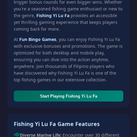
trigger bonus rounds for even bigger wins. Whether
you're a seasoned fishing game enthusiast or new to
the genre,
Fishing Yi Lu Fa
provides an accessible
yet thrilling gaming experience that keeps players
coming back for more.
At
Fun Bingo Games
, you can enjoy Fishing Yi Lu Fa
with exclusive bonuses and promotions. The game is
optimized for both desktop and mobile play,
ensuring you can dive into the action anytime,
anywhere. Join thousands of Filipino players who
have discovered why Fishing Yi Lu Fa is one of the
top fishing games in our extensive collection.
Start Playing Fishing Yi Lu Fa
Fishing Yi Lu Fa Game Features
Diverse Marine Life:
Encounter over 30 different