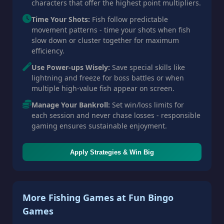
characters that offer the highest point multipliers.
Time Your Shots:
Fish follow predictable
movement patterns - time your shots when fish
slow down or cluster together for maximum
efficiency.
Use Power-ups Wisely:
Save special skills like
lightning and freeze for boss battles or when
multiple high-value fish appear on screen.
Manage Your Bankroll:
Set win/loss limits for
each session and never chase losses - responsible
gaming ensures sustainable enjoyment.
Apply Strategies & Win Big
More Fishing Games at Fun Bingo
Games