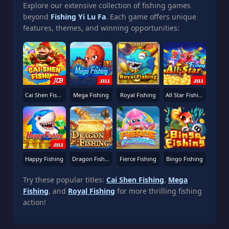
Explore our extensive collection of fishing games
beyond
Fishing Yi Lu Fa
. Each game offers unique
features, themes, and winning opportunities:
Cai Shen Fishing
Mega Fishing
Royal Fishing
All Star Fishing
Happy Fishing
Dragon Fishing
Fierce Fishing
Bingo Fishing
Try these popular titles:
Cai Shen Fishing
,
Mega
Fishing
, and
Royal Fishing
for more thrilling fishing
action!