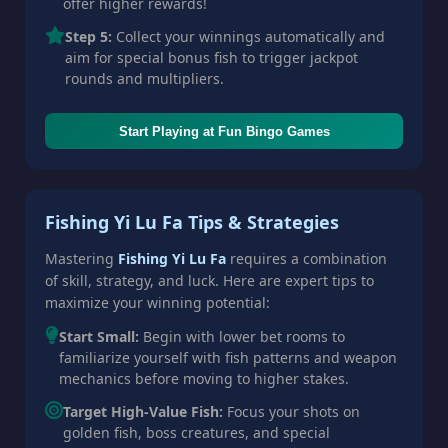
offer higher rewards!
Step 5:
Collect your winnings automatically and
aim for special bonus fish to trigger jackpot
rounds and multipliers.
Start Playing at Fun Bingo Games
Fishing Yi Lu Fa Tips & Strategies
Mastering
Fishing Yi Lu Fa
requires a combination
of skill, strategy, and luck. Here are expert tips to
maximize your winning potential:
Start Small:
Begin with lower bet rooms to
familiarize yourself with fish patterns and weapon
mechanics before moving to higher stakes.
Target High-Value Fish:
Focus your shots on
golden fish, boss creatures, and special