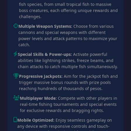
fish species, from small tropical fish to massive
boss creatures, each offering unique rewards and
challenges.
Multiple Weapon Systems:
Choose from various
cannons and special weapons with different
power levels and attack patterns to maximize your
catch.
Special Skills & Power-ups:
Activate powerful
abilities like lightning strikes, freeze beams, and
chain attacks to catch multiple fish simultaneously.
Progressive Jackpots:
Aim for the jackpot fish and
trigger massive bonus rounds with prize pools
reaching hundreds of thousands of pesos.
Multiplayer Mode:
Compete with other players in
real-time fishing tournaments and special events
for exclusive rewards and bragging rights.
Mobile Optimized:
Enjoy seamless gameplay on
any device with responsive controls and touch-