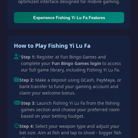
optimized interface designed for mobile gaming.
Experience Fishing Yi Lu Fa Features
How to Play Fishing Yi Lu Fa
Step 1:
Register at Fun Bingo Games and
complete your
Fun Bingo Games login
to access
our full game library, including Fishing Yi Lu Fa.
Step 2:
Make a deposit using GCash, PayMaya, or
bank transfer to fund your gaming account and
claim your welcome bonus.
Step 3:
Launch Fishing Yi Lu Fa from the fishing
games section and choose your preferred room
based on your betting budget.
Step 4:
Select your weapon type and adjust your
bet size. Aim at fish and tap to shoot - bigger fish