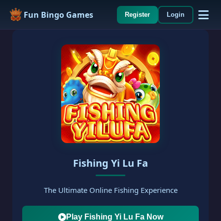
Fun Bingo Games
Register
Login
Fishing Yi Lu Fa
The Ultimate Online Fishing Experience
Play Fishing Yi Lu Fa Now