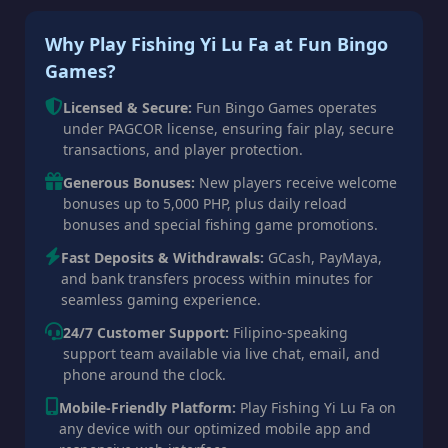
Why Play Fishing Yi Lu Fa at Fun Bingo
Games?
Licensed & Secure:
Fun Bingo Games operates
under PAGCOR license, ensuring fair play, secure
transactions, and player protection.
Generous Bonuses:
New players receive welcome
bonuses up to 5,000 PHP, plus daily reload
bonuses and special fishing game promotions.
Fast Deposits & Withdrawals:
GCash, PayMaya,
and bank transfers process within minutes for
seamless gaming experience.
24/7 Customer Support:
Filipino-speaking
support team available via live chat, email, and
phone around the clock.
Mobile-Friendly Platform:
Play Fishing Yi Lu Fa on
any device with our optimized mobile app and