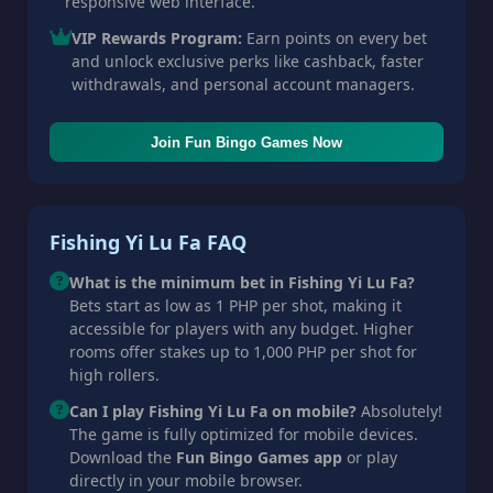
responsive web interface.
VIP Rewards Program:
Earn points on every bet
and unlock exclusive perks like cashback, faster
withdrawals, and personal account managers.
Join Fun Bingo Games Now
Fishing Yi Lu Fa FAQ
What is the minimum bet in Fishing Yi Lu Fa?
Bets start as low as 1 PHP per shot, making it
accessible for players with any budget. Higher
rooms offer stakes up to 1,000 PHP per shot for
high rollers.
Can I play Fishing Yi Lu Fa on mobile?
Absolutely!
The game is fully optimized for mobile devices.
Download the
Fun Bingo Games app
or play
directly in your mobile browser.