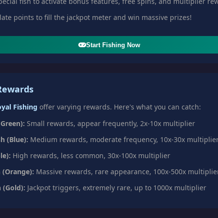
ecial fish to activate bonus features, free spins, and multiplier re
te points to fill the jackpot meter and win massive prizes!
Start Fishing Now
 Rewards
yal Fishing
offer varying rewards. Here's what you can catch:
Green):
Small rewards, appear frequently, 2x-10x multiplier
 (Blue):
Medium rewards, moderate frequency, 10x-30x multiplie
le):
High rewards, less common, 30x-100x multiplier
 (Orange):
Massive rewards, rare appearance, 100x-500x multiplie
 (Gold):
Jackpot triggers, extremely rare, up to 1000x multiplier