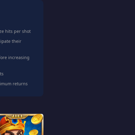
ze hits per shot
ipate their
ore increasing
ts
ximum returns