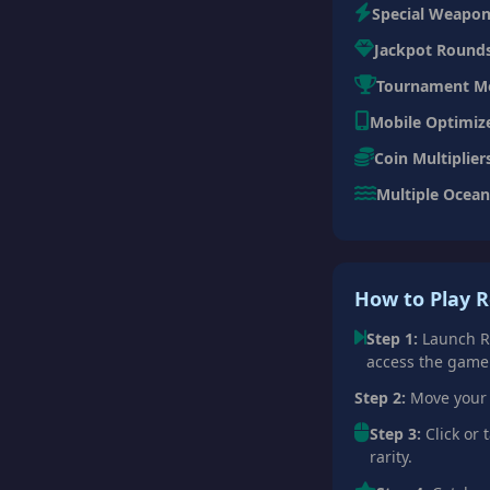
Special Weapon
Jackpot Rounds
Tournament M
Mobile Optimiz
Coin Multiplier
Multiple Ocean
How to Play R
Step 1:
Launch Ro
access the game 
Step 2:
Move your c
Step 3:
Click or 
rarity.