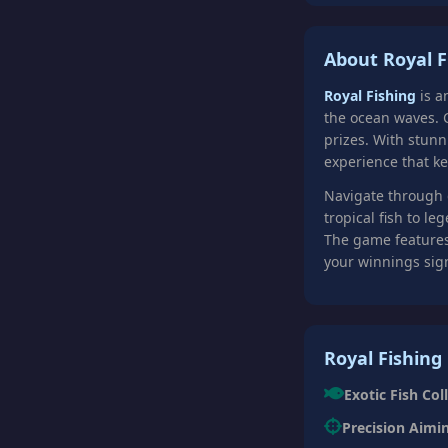
About Royal F
Royal Fishing
is a
the ocean waves. C
prizes. With stunn
experience that k
Navigate through 
tropical fish to l
The game features
your winnings sign
Royal Fishing
Exotic Fish Col
Precision Aimi