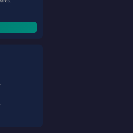
wards.
r
r