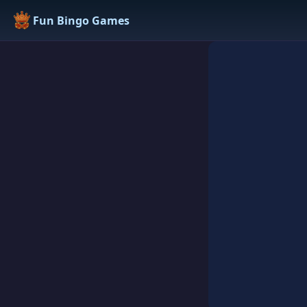
Fun Bingo Games