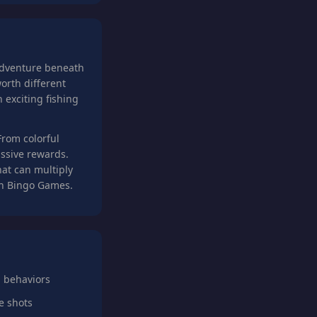
adventure beneath
orth different
 exciting fishing
From colorful
assive rewards.
at can multiply
Fun Bingo Games.
d behaviors
e shots