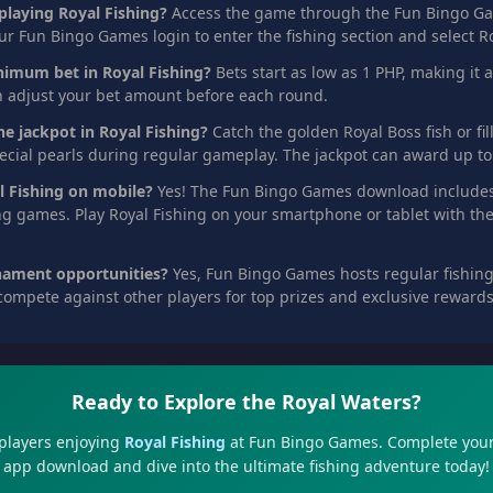
playing Royal Fishing?
Access the game through the Fun Bingo G
ur Fun Bingo Games login to enter the fishing section and select Ro
nimum bet in Royal Fishing?
Bets start as low as 1 PHP, making it a
n adjust your bet amount before each round.
e jackpot in Royal Fishing?
Catch the golden Royal Boss fish or fil
pecial pearls during regular gameplay. The jackpot can award up to
l Fishing on mobile?
Yes! The Fun Bingo Games download includes
ng games. Play Royal Fishing on your smartphone or tablet with th
nament opportunities?
Yes, Fun Bingo Games hosts regular fishin
ompete against other players for top prizes and exclusive rewards
Ready to Explore the Royal Waters?
 players enjoying
Royal Fishing
at Fun Bingo Games. Complete you
app download and dive into the ultimate fishing adventure today!