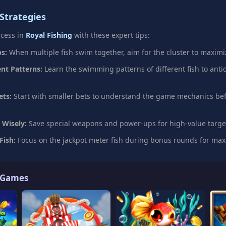
 Strategies
cess in
Royal Fishing
with these expert tips:
s:
When multiple fish swim together, aim for the cluster to maximi
t Patterns:
Learn the swimming patterns of different fish to antic
ets:
Start with smaller bets to understand the game mechanics bef
Wisely:
Save special weapons and power-ups for high-value targe
Fish:
Focus on the jackpot meter fish during bonus rounds for ma
 Games