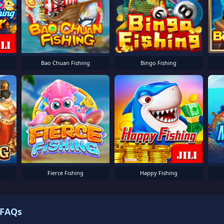
Bao Chuan Fishing
Bingo Fishing
Fierce Fishing
Happy Fishing
 FAQs