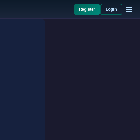
Register
Login