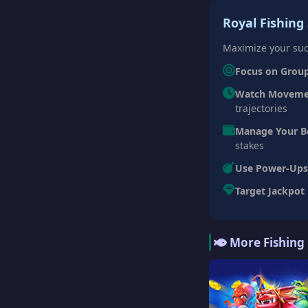
Royal Fishing
Maximize your suc
Focus on Group
Watch Movemen
trajectories
Manage Your B
stakes
Use Power-Ups 
Target Jackpot 
More Fishing