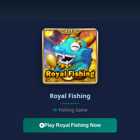
Royal Fishing
Fishing Game
Play Royal Fishing Now