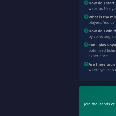
How do I start 
website. Use yo
What is the mi
players. You ca
How do I win th
by collecting s
Can I play Roya
optimized fishi
experience.
Are there tour
where you can c
Join thousands of