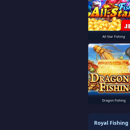
All Star Fishing
Dragon Fishing
Royal Fishing