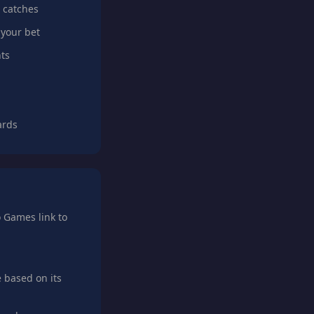
 catches
 your bet
ts
ards
 Games link to
e based on its