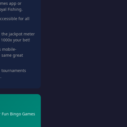
ames app or
yal Fishing.
ccessible for all
l the jackpot meter
 1000x your bet!
 mobile-
e same great
g tournaments
.
r Fun Bingo Games