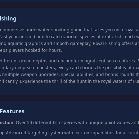
ishing
n immersive underwater shooting game that takes you on a royal 
ast your net and aim to catch various species of exotic fish, each w
ing aquatic graphics and smooth gameplay, Royal Fishing offers an
eeps players hooked for hours.
different ocean depths and encounter magnificent sea creatures. 
egendary deep-sea monsters, every catch brings the possibility of m
 multiple weapon upgrades, special abilities, and bonus rounds th
ificantly. Experience the thrill of the hunt in the royal waters of 
 Features
lection:
Over 50 different fish species with unique point values an
ng:
Advanced targeting system with lock-on capabilities for accurat