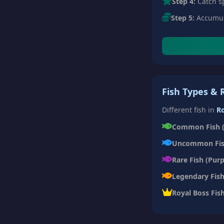
Step 4:
Catch sp
Step 5:
Accumula
Fish Types &
Different fish in
Ro
Common Fish (
Uncommon Fish
Rare Fish (Purp
Legendary Fish
Royal Boss Fish