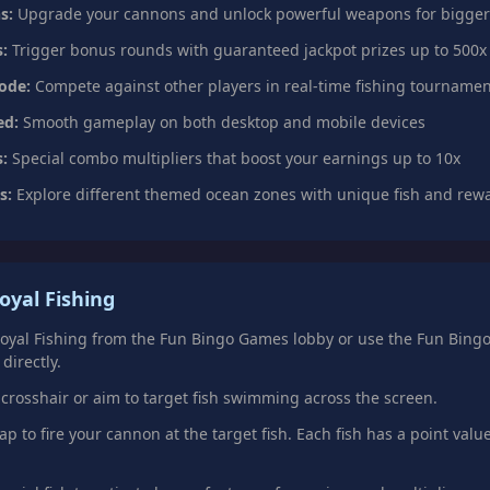
s:
Upgrade your cannons and unlock powerful weapons for bigger
:
Trigger bonus rounds with guaranteed jackpot prizes up to 500x
ode:
Compete against other players in real-time fishing tournamen
ed:
Smooth gameplay on both desktop and mobile devices
s:
Special combo multipliers that boost your earnings up to 10x
s:
Explore different themed ocean zones with unique fish and rew
oyal Fishing
yal Fishing from the Fun Bingo Games lobby or use the Fun Bingo
directly.
rosshair or aim to target fish swimming across the screen.
tap to fire your cannon at the target fish. Each fish has a point valu