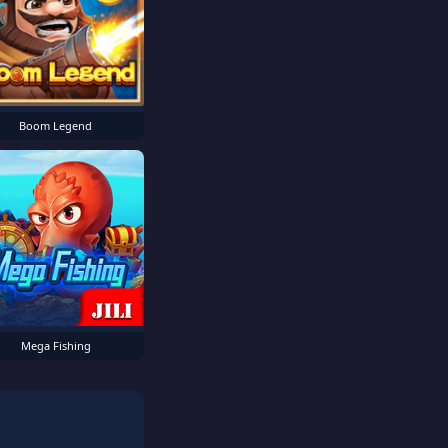
Boom Legend
Mega Fishing