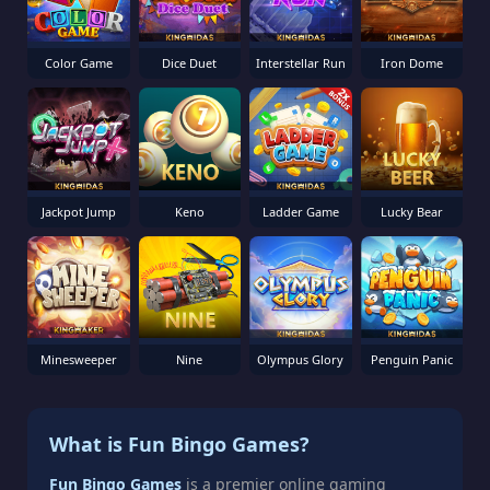
Color Game
Dice Duet
Interstellar Run
Iron Dome
Jackpot Jump
Keno
Ladder Game
Lucky Bear
Minesweeper
Nine
Olympus Glory
Penguin Panic
What is Fun Bingo Games?
Fun Bingo Games
is a premier online gaming