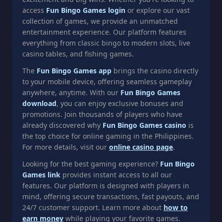
access
Fun Bingo Games login
or explore our vast
collection of games, we provide an unmatched
entertainment experience. Our platform features
everything from classic bingo to modern slots, live
casino tables, and fishing games.
The
Fun Bingo Games app
brings the casino directly
to your mobile device, offering seamless gameplay
anywhere, anytime. With our
Fun Bingo Games
download
, you can enjoy exclusive bonuses and
promotions. Join thousands of players who have
already discovered why
Fun Bingo Games casino
is
the top choice for online gaming in the Philippines.
For more details, visit our
online casino page
.
Looking for the best gaming experience?
Fun Bingo
Games link
provides instant access to all our
features. Our platform is designed with players in
mind, offering secure transactions, fast payouts, and
24/7 customer support. Learn more about
how to
earn money
while playing your favorite games.