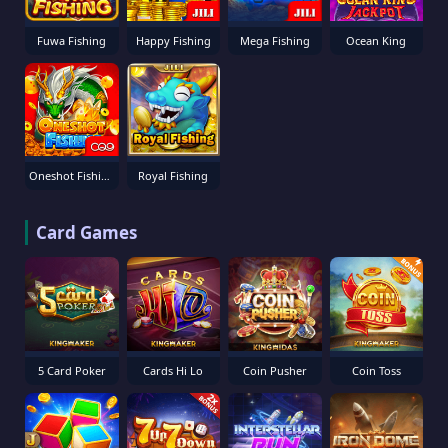
Fuwa Fishing
Happy Fishing
Mega Fishing
Ocean King
Oneshot Fishing
Royal Fishing
Card Games
5 Card Poker
Cards Hi Lo
Coin Pusher
Coin Toss