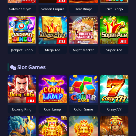
Gates of Olympus
Golden Empire
Heat Bingo
Irich Bingo
Jackpot Bingo
Mega Ace
Night Market
Super Ace
Slot Games
Boxing King
Coin Lamp
Color Game
Crazy777