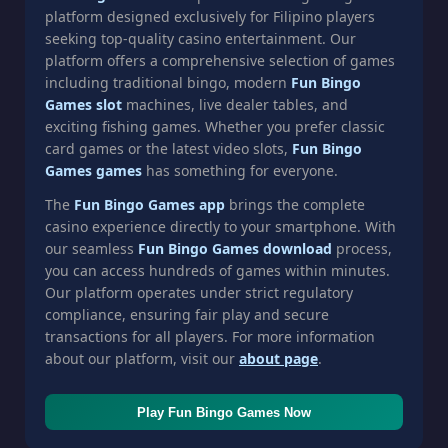
platform designed exclusively for Filipino players
seeking top-quality casino entertainment. Our
platform offers a comprehensive selection of games
including traditional bingo, modern
Fun Bingo
Games slot
machines, live dealer tables, and
exciting fishing games. Whether you prefer classic
card games or the latest video slots,
Fun Bingo
Games games
has something for everyone.
The
Fun Bingo Games app
brings the complete
casino experience directly to your smartphone. With
our seamless
Fun Bingo Games download
process,
you can access hundreds of games within minutes.
Our platform operates under strict regulatory
compliance, ensuring fair play and secure
transactions for all players. For more information
about our platform, visit our
about page
.
Play Fun Bingo Games Now