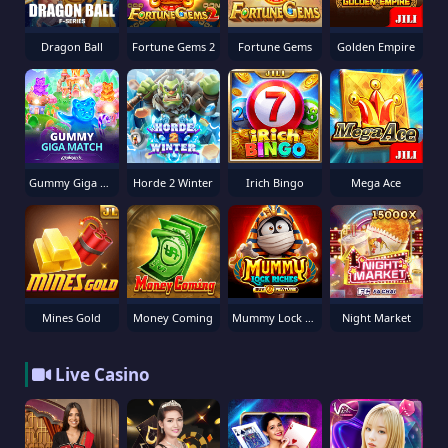
Dragon Ball
Fortune Gems 2
Fortune Gems
Golden Empire
Gummy Giga Match
Horde 2 Winter
Irich Bingo
Mega Ace
Mines Gold
Money Coming
Mummy Lock Riches
Night Market
Live Casino