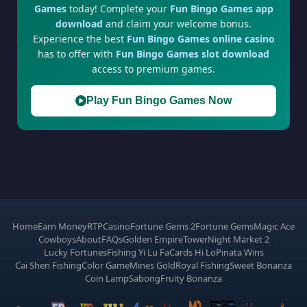
Games
today! Complete your
Fun Bingo Games app
download
and claim your welcome bonus.
Experience the best
Fun Bingo Games online casino
has to offer with
Fun Bingo Games slot download
access to premium games.
Play Fun Bingo Games Now
Home
Earn Money
RTP
Casino
Fortune Gems 2
Fortune Gems
Magic Ace
Cowboys
About
FAQs
Golden Empire
Tower
Night Market 2
Lucky Fortunes
Fishing Yi Lu Fa
Cards Hi Lo
Pinata Wins
Cai Shen Fishing
Color Game
Mines Gold
Royal Fishing
Sweet Bonanza
Coin Lamp
Sabong
Fruity Bonanza