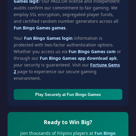
Games legit
? Our PAGCOR license and independent
audits confirm our commitment to fair gaming. We
employ SSL encryption, segregated player funds,
and certified random number generators across all
Fun Bingo Games games
.
Your
Fun Bingo Games login
information is
protected with two-factor authentication options.
Whether you access us via
Fun Bingo Games com
or
through our
Fun Bingo Games app download apk
,
your security is guaranteed. Visit our
Fortune Gems
2
page to experience our secure gaming
environment.
Play Securely at Fun Bingo Games
Ready to Win Big?
Join thousands of Filipino players at
Fun Bingo