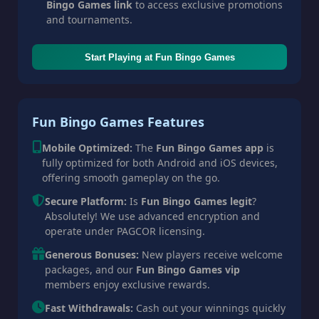
Bingo Games link
to access exclusive promotions
and tournaments.
Start Playing at Fun Bingo Games
Fun Bingo Games Features
Mobile Optimized:
The
Fun Bingo Games app
is
fully optimized for both Android and iOS devices,
offering smooth gameplay on the go.
Secure Platform:
Is
Fun Bingo Games legit
?
Absolutely! We use advanced encryption and
operate under PAGCOR licensing.
Generous Bonuses:
New players receive welcome
packages, and our
Fun Bingo Games vip
members enjoy exclusive rewards.
Fast Withdrawals:
Cash out your winnings quickly