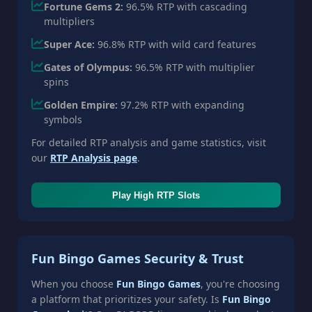
Fortune Gems 2:
96.5% RTP with cascading
multipliers
Super Ace:
96.8% RTP with wild card features
Gates of Olympus:
96.5% RTP with multiplier
spins
Golden Empire:
97.2% RTP with expanding
symbols
For detailed RTP analysis and game statistics, visit
our
RTP Analysis page
.
Play High RTP Slots
Fun Bingo Games Security & Trust
When you choose
Fun Bingo Games
, you're choosing
a platform that prioritizes your safety. Is
Fun Bingo