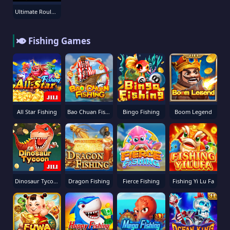
Ultimate Roulette
Fishing Games
All Star Fishing
Bao Chuan Fishing
Bingo Fishing
Boom Legend
Dinosaur Tycoon
Dragon Fishing
Fierce Fishing
Fishing Yi Lu Fa