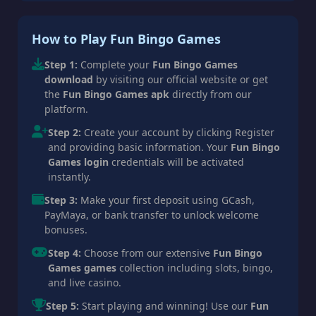
How to Play Fun Bingo Games
Step 1:
Complete your
Fun Bingo Games
download
by visiting our official website or get
the
Fun Bingo Games apk
directly from our
platform.
Step 2:
Create your account by clicking Register
and providing basic information. Your
Fun Bingo
Games login
credentials will be activated
instantly.
Step 3:
Make your first deposit using GCash,
PayMaya, or bank transfer to unlock welcome
bonuses.
Step 4:
Choose from our extensive
Fun Bingo
Games games
collection including slots, bingo,
and live casino.
Step 5:
Start playing and winning! Use our
Fun