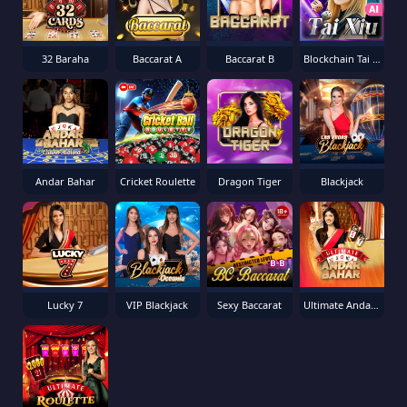
32 Baraha
Baccarat A
Baccarat B
Blockchain Tai Xiu
Andar Bahar
Cricket Roulette
Dragon Tiger
Blackjack
Lucky 7
VIP Blackjack
Sexy Baccarat
Ultimate Andar Bahar