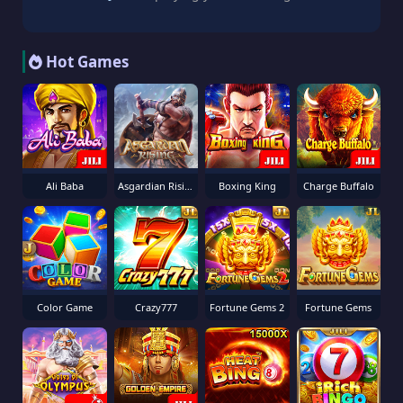
Hot Games
Ali Baba
Asgardian Rising
Boxing King
Charge Buffalo
Color Game
Crazy777
Fortune Gems 2
Fortune Gems