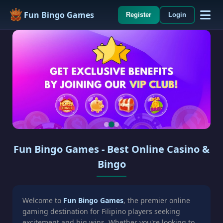
Fun Bingo Games
Register
Login
Fun Bingo Games - Best Online Casino &
Bingo
Welcome to
Fun Bingo Games
, the premier online
gaming destination for Filipino players seeking
excitement and big wins. Whether you're looking to