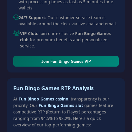
with processing times as fast as 5 minutes for e-
wallets.
24/7 Support:
Our customer service team is
available around the clock via live chat and email.
VIP Club:
Join our exclusive
Fun Bingo Games
club
for premium benefits and personalized
service.
Join Fun Bingo Games VIP
Fun Bingo Games RTP Analysis
At
Fun Bingo Games casino
, transparency is our
priority. Our
Fun Bingo Games slot
games feature
competitive RTP (Return to Player) percentages
ranging from 94.5% to 98.2%. Here's a quick
overview of our top-performing games: